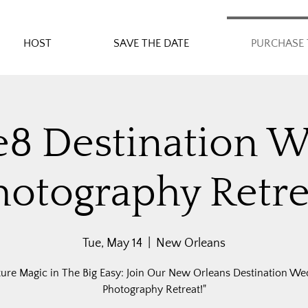
HOST
SAVE THE DATE
PURCHASE 
e8 Destination 
hotography Retre
Tue, May 14
  |  
New Orleans
ture Magic in The Big Easy: Join Our New Orleans Destination We
Photography Retreat!"