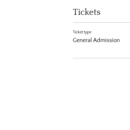
Tickets
Ticket type
General Admission