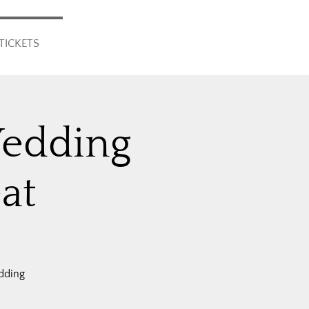
TICKETS
Wedding
at
dding