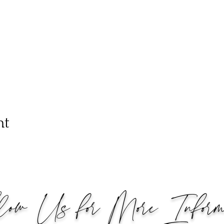
nt
low Us for More Informa