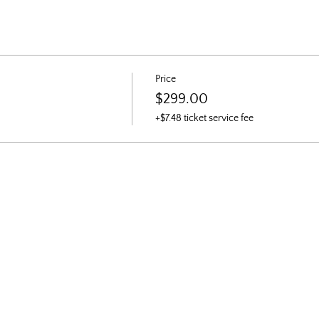
Price
$299.00
+$7.48 ticket service fee