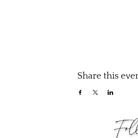
Share this eve
Fol