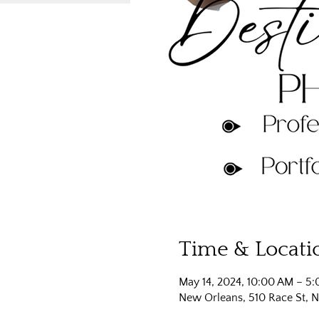
Time & Locati
May 14, 2024, 10:00 AM – 5
New Orleans, 510 Race St, 