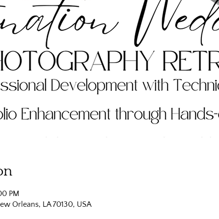
on
:00 PM
New Orleans, LA 70130, USA