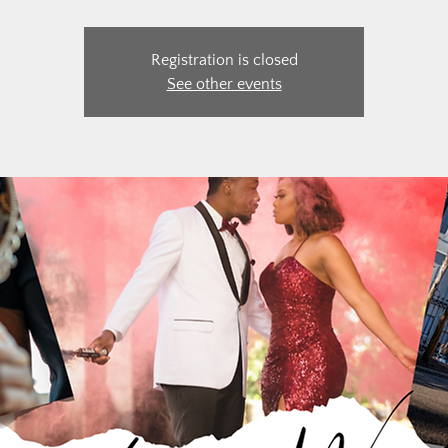
Registration is closed
See other events