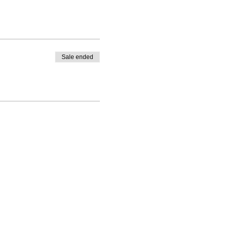
Sale ended