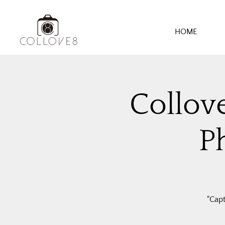
HOME
Collov
P
"Cap